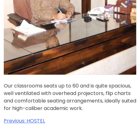
Our classrooms seats up to 60 and is quite spacious,
well ventilated with overhead projectors, flip charts
and comfortable seating arrangements, ideally suited
for high-caliber academic work.
Post
Previous:
HOSTEL
navigation