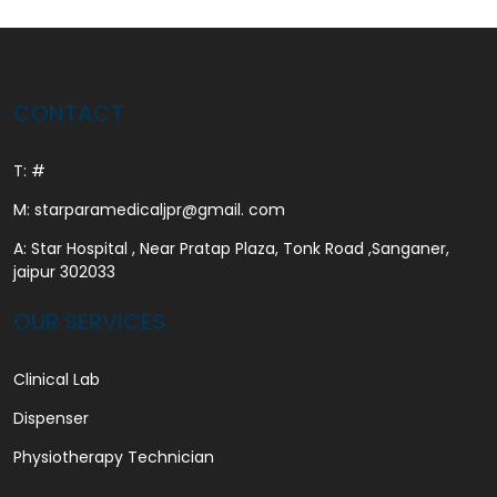
CONTACT
T: #
M: starparamedicaljpr@gmail. com
A: Star Hospital , Near Pratap Plaza, Tonk Road ,Sanganer,
jaipur 302033
OUR SERVICES
Clinical Lab
Dispenser
Physiotherapy Technician