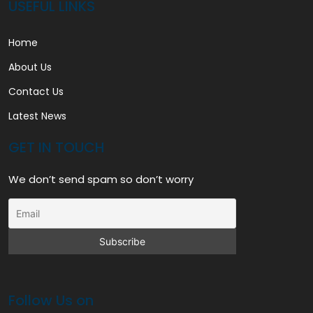
USEFUL LINKS
Home
About Us
Contact Us
Latest News
GET IN TOUCH
We don’t send spam so don’t worry
Follow Us on