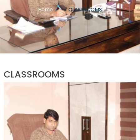
Home
»
»
CLASSROOMS
CLASSROOMS