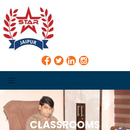
CLASSROOMS